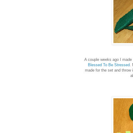
A couple weeks ago I made
Blessed To Be Stressed
.
made for the set and throw i
a