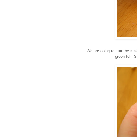
We are going to start by makin
green felt. 