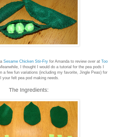
 a
Sesame Chicken Stir-Fry
for Amanda to review over at
Too
 Meanwhile, I thought I would do a tutorial for the pea pods I
n a few fun variations (including my favorite, Jingle Peas) for
ll your felt pea pod making needs.
The Ingredients: