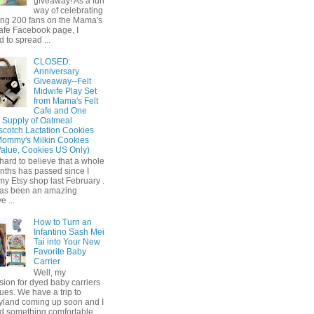
giveaway! As a fun
way of celebrating
ing 200 fans on the Mama's
afe Facebook page, I
 to spread ...
CLOSED:
Anniversary
Giveaway--Felt
Midwife Play Set
from Mama's Felt
Cafe and One
 Supply of Oatmeal
scotch Lactation Cookies
Mommy's Milkin Cookies
Value, Cookies US Only)
o hard to believe that a whole
nths has passed since I
y Etsy shop last February .
has been an amazing
e ...
How to Turn an
Infantino Sash Mei
Tai into Your New
Favorite Baby
Carrier
Well, my
ion for dyed baby carriers
ues. We have a trip to
yland coming up soon and I
d something comfortable