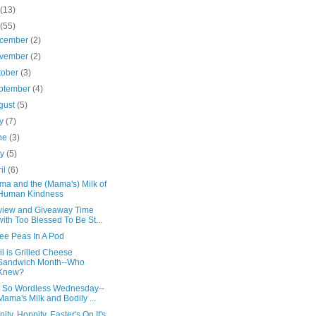
(13)
(55)
cember
(2)
vember
(2)
tober
(3)
ptember
(4)
gust
(5)
ly
(7)
ne
(3)
ay
(5)
ril
(6)
a and the (Mama's) Milk of
Human Kindness
iew and Giveaway Time
with Too Blessed To Be St...
ee Peas In A Pod
il is Grilled Cheese
Sandwich Month--Who
Knew?
 So Wordless Wednesday--
Mama's Milk and Bodily ...
pity, Hoppity, Easter's On It's