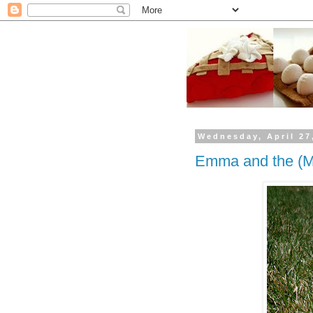
Wednesday, April 27
Emma and the (M