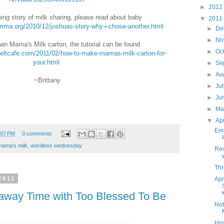
►
2012
ing story of milk sharing, please read about baby
▼
2011
mma.org/2010/12/joshuas-story-why-i-chose-another.html
►
De
►
No
n Mama's Milk carton, the tutorial can be found
►
Oc
eltcafe.com/2011/02/how-to-make-mamas-milk-carton-for-
your.html
►
Se
►
Au
~Brittany
►
Ju
►
Ju
►
M
▼
Ap
Emm
:07 PM
0 comments
mama's milk
,
wordless wednesday
Rev
Thr
Apr
2011
away Time with Too Blessed To Be
Not
Hip