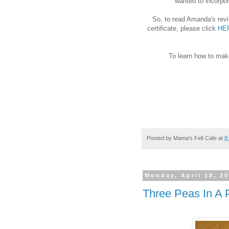
wanted to incorpor
So, to read Amanda's rev
certificate, please click
HE
To learn how to mak
Posted by
Mama's Felt Cafe
at
8
Monday, April 18, 2
Three Peas In A 