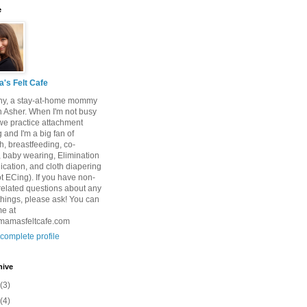
e
's Felt Cafe
tany, a stay-at-home mommy
n Asher. When I'm not busy
we practice attachment
 and I'm a big fan of
h, breastfeeding, co-
, baby wearing, Elimination
ation, and cloth diapering
t ECing). If you have non-
 related questions about any
things, please ask! You can
me at
masfeltcafe.com
complete profile
hive
(3)
(4)