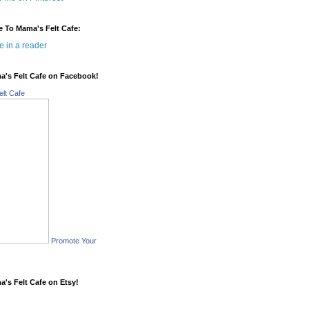
e To Mama's Felt Cafe:
e in a reader
a's Felt Cafe on Facebook!
lt Cafe
Promote Your
a's Felt Cafe on Etsy!