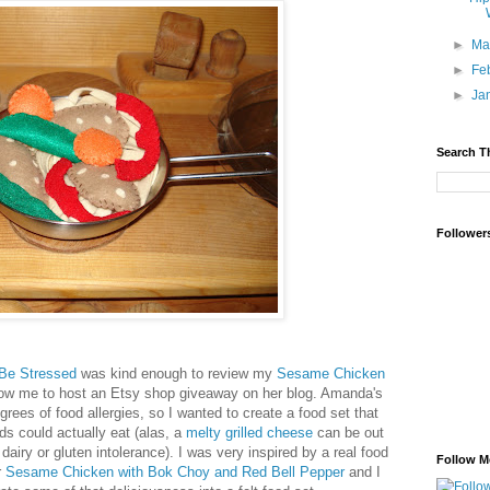
►
Ma
►
Fe
►
Ja
Search T
Follower
Be Stressed
was kind enough to review my
Sesame Chicken
ow me to host an Etsy shop giveaway on her blog. Amanda's
grees of food allergies, so I wanted to create a food set that
ds could actually eat (alas, a
melty grilled cheese
can be out
dairy or gluten intolerance). I was very inspired by a real food
Follow M
r
Sesame Chicken with Bok Choy and Red Bell Pepper
and I