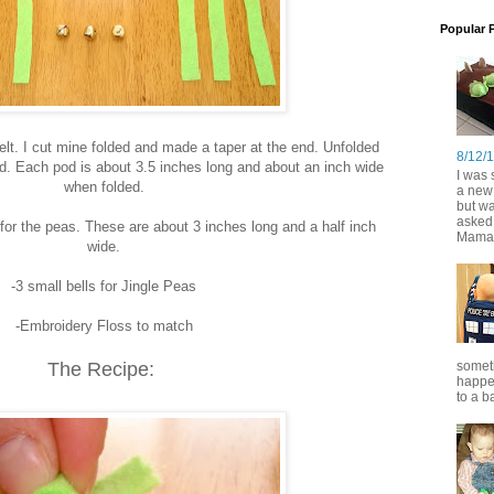
Popular 
elt. I cut mine folded and made a taper at the end. Unfolded
8/12/
d. Each pod is about 3.5 inches long and about an inch wide
I was s
when folded.
a new 
but wa
asked 
lt for the peas. These are about 3 inches long and a half inch
Mama.
wide.
-3 small bells for Jingle Peas
-Embroidery Floss to match
The Recipe:
someth
happen
to a ba