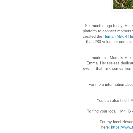
Six months ago today, Emma
platform to connect mothers 
created the
Human Milk 4 Hu
than 280 volunteer admini
I made this Mama's Milk 
Emma. Her tireless dedicat
even if that milk comes from
For more information abo
You can also find 
To find your local HM4HB 
For my local Nevad
here:
https://www