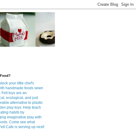
 Food?
tock your little chef's
with handmade foods sewn
. Felt toys are an
l, ecological, and just
rable alternative to plastic
en play toys. Help teach
ating habits by
ing imaginative play with
foods. Come see what
lt Cafe is serving up next!