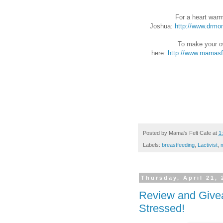
For a heart warm
Joshua:
http://www.drmo
To make your ow
here:
http://www.mamasf
Posted by
Mama's Felt Cafe
at
1
Labels:
breastfeeding
,
Lactivist
,
Thursday, April 21, 
Review and Give
Stressed!