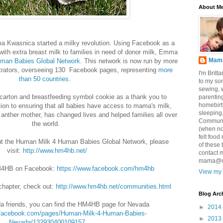
About M
 Kwasnica started a milky revolution. Using Facebook as a
with extra breast milk to families in need of donor milk, Emma
Mama
man Babies Global Network
. This network is now run by more
strators, overseeing 130 Facebook pages, representing
more
I'm Brit
than 50 countries
.
to my so
sewing, 
carton and breastfeeding symbol cookie as a thank you to
parenting
homebirt
ion to ensuring that all babies have access to mama's milk,
sleeping
 anther mother, has changed lives and helped families all over
Communic
the world.
(when no
felt food
ut the Human Milk 4 Human Babies Global Network, please
of these 
visit:
http://www.hm4hb.net/
contact 
mama@ma
HM4HB on Facebook:
https://www.facebook.com/hm4hb
View my 
chapter, check out:
http://www.hm4hb.net/communities.html
Blog Arc
a friends, you can find the HM4HB page for Nevada
►
2014
.facebook.com/pages/Human-Milk-4-Human-Babies-
►
2013
Nevada/132930400109157