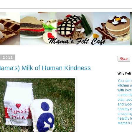
, 2011
ama's) Milk of Human Kindness
Why Felt
You can s
kitchen 
with love
economica
plain ado
and wood
healthy e
encourag
healthy 
Mama's Fe