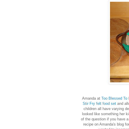
Amanda at
Too Blessed To 
Stir Fry felt food set
and all
children all have varying de
looked like something her ki
of the question if you have a 
recipe on Amanda's blog fo