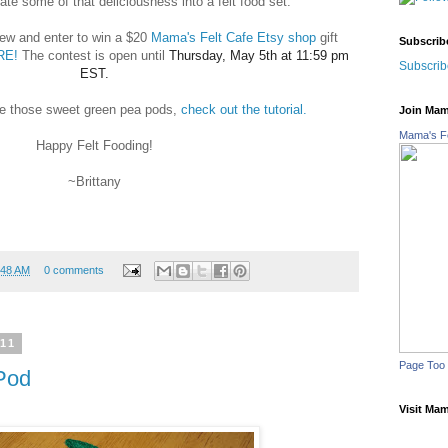
ate some of that deliciousness into a felt food set.
iew and enter to win a $20
Mama's Felt Cafe Etsy shop
gift
Subscrib
RE!
The contest is op
en until
Thursday, May 5th at 11:59 pm
Subscrib
EST.
e those sweet green pea pods,
check out the tutorial.
Join Mam
Mama's Fe
Happy Felt Fooding!
~Brittany
:48 AM
0 comments
011
Page Too
Pod
Visit Mam