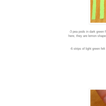
-3 pea pods in dark green f
here, they are lemon shape
-6 strips of light green fe