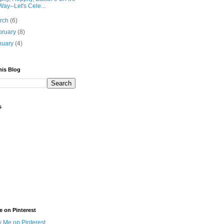
Way--Let's Cele...
rch
(6)
bruary
(8)
nuary
(4)
his Blog
s
e on Pinterest