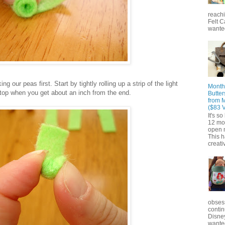
reach
Felt C
wanted
g our peas first. Start by tightly rolling up a strip of the light
Month
Stop when you get about an inch from the end.
Butter
from 
($83 
It's s
12 mo
open m
This 
creativ
obsess
contin
Disne
wante