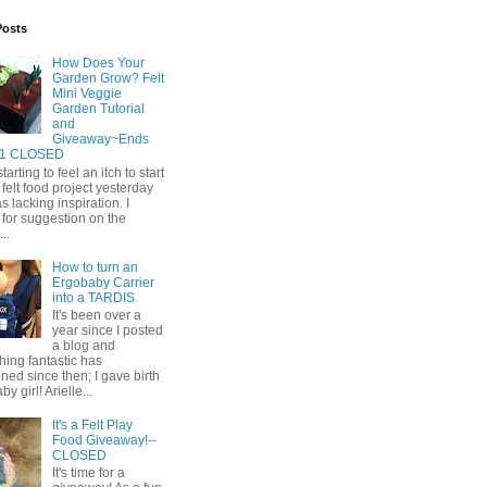
Posts
How Does Your
Garden Grow? Felt
Mini Veggie
Garden Tutorial
and
Giveaway~Ends
11 CLOSED
tarting to feel an itch to start
felt food project yesterday
s lacking inspiration. I
for suggestion on the
..
How to turn an
Ergobaby Carrier
into a TARDIS
It's been over a
year since I posted
a blog and
ing fantastic has
ed since then; I gave birth
by girl! Arielle...
It's a Felt Play
Food Giveaway!--
CLOSED
It's time for a